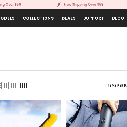
ver $59
Free Shipping Over $59
ODELS
COLLECTIONS
DEALS
SUPPORT
BLOG
ITEMS PER 