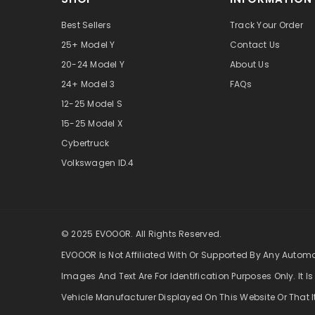
Best Sellers
Track Your Order
25+ Model Y
Contact Us
20-24 Model Y
About Us
24+ Model 3
FAQs
12-25 Model S
15-25 Model X
Cybertruck
Volkswagen ID.4
© 2025 EVOOOR. All Rights Reserved.
EVOOOR Is Not Affiliated With Or Supported By Any Autom
Images And Text Are For Identification Purposes Only. It Is
Vehicle Manufacturer Displayed On This Website Or That I