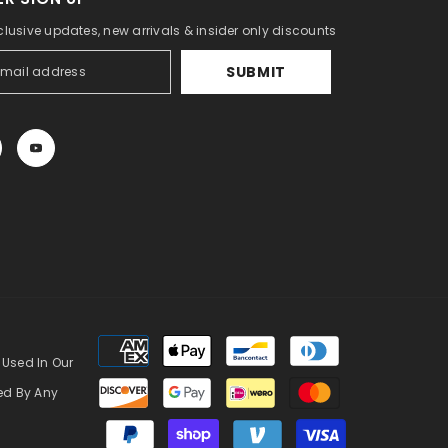
clusive updates, new arrivals & insider only discounts
SUBMIT
Payment
methods
 Used In Our
zed By Any