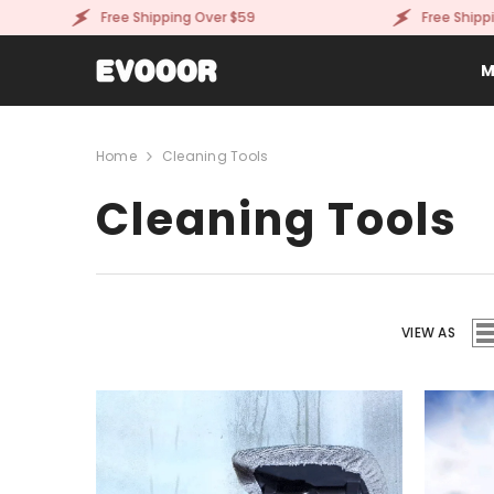
SKIP TO CONTENT
Free Shipping Over $59
Free Shipping O
M
Home
Cleaning Tools
Cleaning Tools
VIEW AS