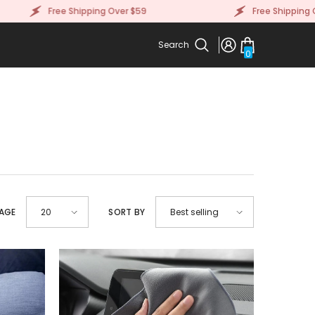
Free Shipping Over $59
Free Shipping Over 
Search
0
0
items
PAGE
SORT BY
20
Best selling