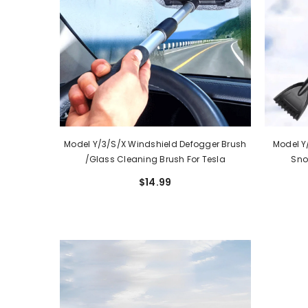
Model Y/3/S/X Windshield Defogger Brush
Model Y
/Glass Cleaning Brush For Tesla
Sno
$14.99