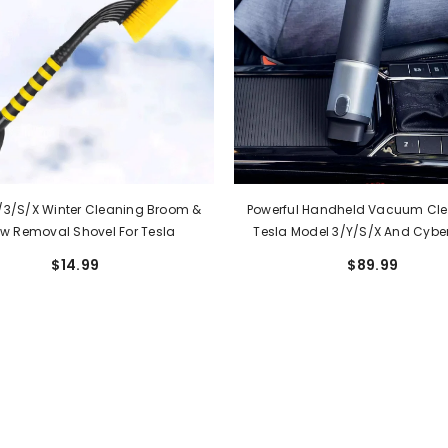
/3/S/X Winter Cleaning Broom &
Powerful Handheld Vacuum Cle
w Removal Shovel For Tesla
Tesla Model 3/Y/S/X And Cyber
Wireless And Portable
$14.99
$89.99