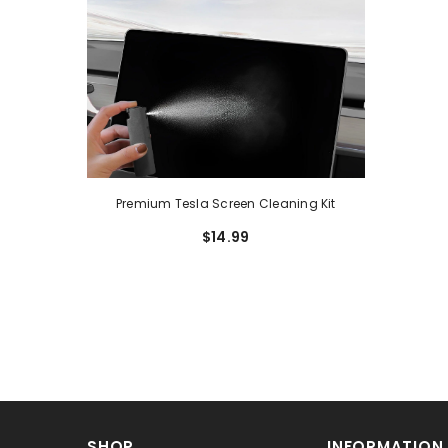
Premium Tesla Screen Cleaning Kit
$14.99
SHOP
INFORMATION