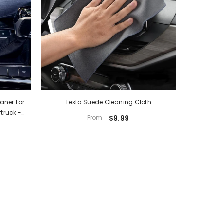
aner For
Tesla Suede Cleaning Cloth
truck -
From
$9.99