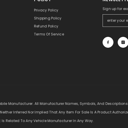
Sign up for ex
Privacy Policy
Shipping Policy
Refund Policy
Terms Of Service
obile Manufacturer. All Manufacturer Names, Symbols, And Descriptions
 Neither Inferred Nor Implied That Any Item For Sale Is A Product Authori
t Is Related To Any Vehicle Manufacturer In Any Way.