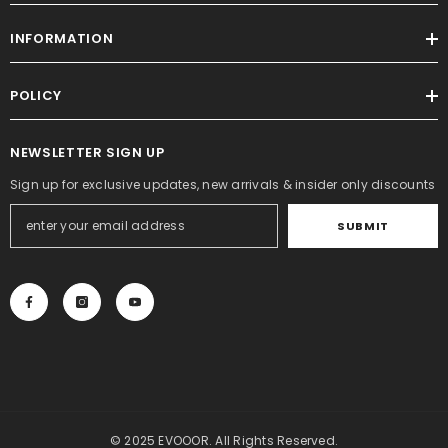
INFORMATION
POLICY
NEWSLETTER SIGN UP
Sign up for exclusive updates, new arrivals & insider only discounts
SUBMIT
© 2025 EVOOOR. All Rights Reserved.