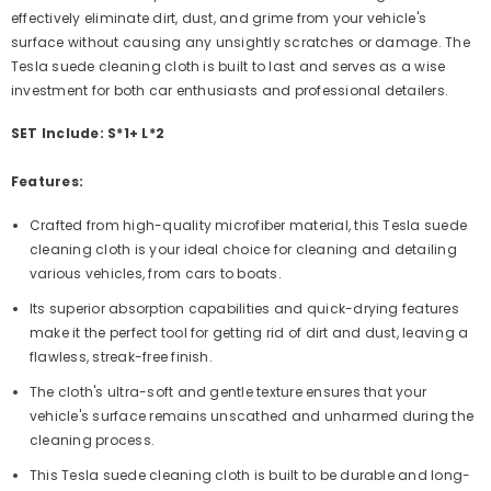
effectively eliminate dirt, dust, and grime from your vehicle's
surface without causing any unsightly scratches or damage. The
Tesla suede cleaning cloth is built to last and serves as a wise
investment for both car enthusiasts and professional detailers.
SET Include: S*1+ L*2
Features:
Crafted from high-quality microfiber material, this Tesla suede
cleaning cloth is your ideal choice for cleaning and detailing
various vehicles, from cars to boats.
Its superior absorption capabilities and quick-drying features
make it the perfect tool for getting rid of dirt and dust, leaving a
flawless, streak-free finish.
The cloth's ultra-soft and gentle texture ensures that your
vehicle's surface remains unscathed and unharmed during the
cleaning process.
This Tesla suede cleaning cloth is built to be durable and long-