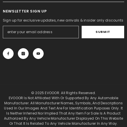
NEWSLETTER SIGN UP
Sign up for exclusive updates, new arrivals & insider only discounts
SUBMIT
© 2025 EVOOOR. All Rights Reserved.
EVOOOR Is Not Affiliated With Or Supported By Any Automobile
Manufacturer. All Manufacturer Names, Symbols, And Descriptions
Used In Our Images And Text Are For Identification Purposes Only. It
Is Neither Inferred Nor Implied That Any Item For Sale Is A Product
Authorized By Any Vehicle Manufacturer Displayed On This Website
Or That It Is Related To Any Vehicle Manufacturer In Any Way.