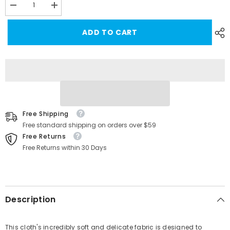
Decrease
Increase
quantity
quantity
for
for
ADD TO CART
Tesla
Tesla
Suede
Suede
Cleaning
Cleaning
Cloth
Cloth
Free Shipping
Free standard shipping on orders over $59
Free Returns
Free Returns within 30 Days
Description
This cloth's incredibly soft and delicate fabric is designed to