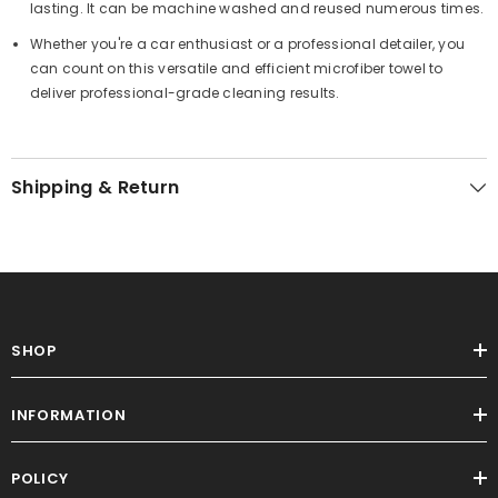
lasting. It can be machine washed and reused numerous times.
Whether you're a car enthusiast or a professional detailer, you
can count on this versatile and efficient microfiber towel to
deliver professional-grade cleaning results.
Shipping & Return
SHOP
INFORMATION
POLICY