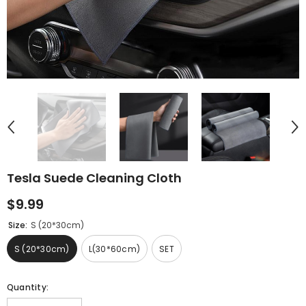
Tesla Suede Cleaning Cloth
$9.99
Size:
S (20*30cm)
S (20*30cm)
L(30*60cm)
SET
Quantity: