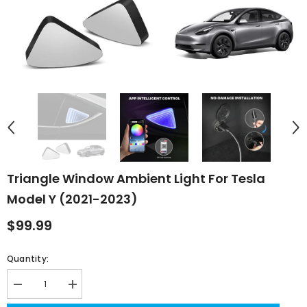
Triangle Window Ambient Light For Tesla
Model Y (2021-2023)
$99.99
Quantity:
Decrease
Increase
quantity
quantity