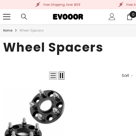
SKIP TO CONTENT
Free Shipping Over $59
Free S
0
0
i
Home
Wheel Spacers
Wheel Spacers
Sort