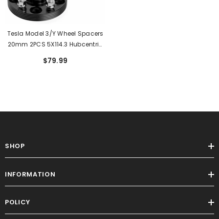
Tesla Model 3/Y Wheel Spacers
20mm 2PCS 5X114.3 Hubcentric
For Model 3(2017-2023) MODEL
$79.99
Y(2020-2023)
SHOP
INFORMATION
POLICY