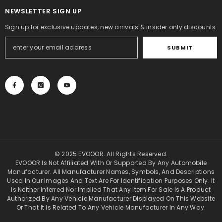
NEWSLETTER SIGN UP
Sign up for exclusive updates, new arrivals & insider only discounts
SUBMIT
© 2025 EVOOOR. All Rights Reserved.
EVOOOR Is Not Affiliated With Or Supported By Any Automobile
Manufacturer. All Manufacturer Names, Symbols, And Descriptions
Used In Our Images And Text Are For Identification Purposes Only. It
Is Neither Inferred Nor Implied That Any Item For Sale Is A Product
Authorized By Any Vehicle Manufacturer Displayed On This Website
Or That It Is Related To Any Vehicle Manufacturer In Any Way.