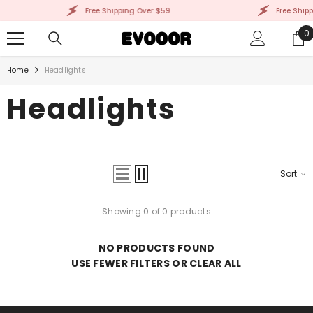
SKIP TO CONTENT
Free Shipping Over $59
Free Shipp
0
0
i
Home
Headlights
Headlights
Sort
Showing 0 of 0 products
NO PRODUCTS FOUND
USE FEWER FILTERS OR
CLEAR ALL