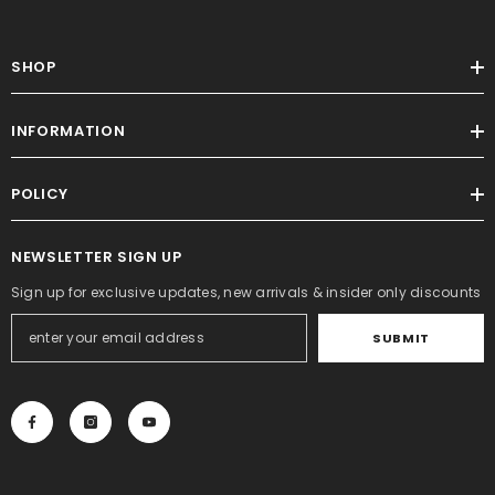
SHOP
INFORMATION
POLICY
NEWSLETTER SIGN UP
Sign up for exclusive updates, new arrivals & insider only discounts
SUBMIT