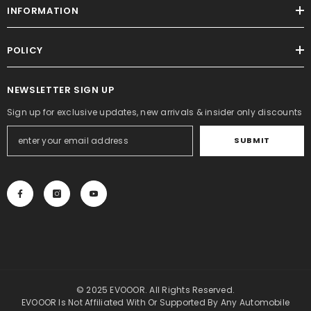
INFORMATION
POLICY
NEWSLETTER SIGN UP
Sign up for exclusive updates, new arrivals & insider only discounts
SUBMIT
© 2025 EVOOOR. All Rights Reserved.
EVOOOR Is Not Affiliated With Or Supported By Any Automobile