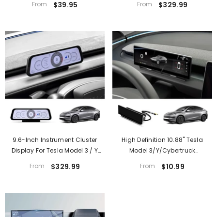
From
$39.95
From
$329.99
9.6-Inch Instrument Cluster
High Definition 10.88" Tesla
Display For Tesla Model 3 / Y
Model 3/Y/Cybertruck
(2021–2026)
Instrument Cluster Screen With
From
$329.99
From
$10.99
Clear Display