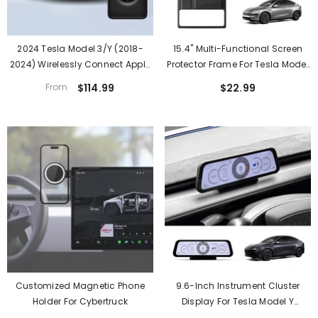
2024 Tesla Model 3/Y (2018-
15.4'' Multi-Functional Screen
2024) Wirelessly Connect Apple
Protector Frame For Tesla Model
Carplay On Tesla Main Screen (
Y Juniper 2025+
From
$114.99
$22.99
IOS 10+/Android 11+)
Customized Magnetic Phone
9.6-Inch Instrument Cluster
Holder For Cybertruck
Display For Tesla Model Y
Juniper Standard 2025+