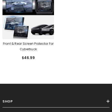
Front & Rear Screen Protector For
Cybertruck
$46.99
SHOP