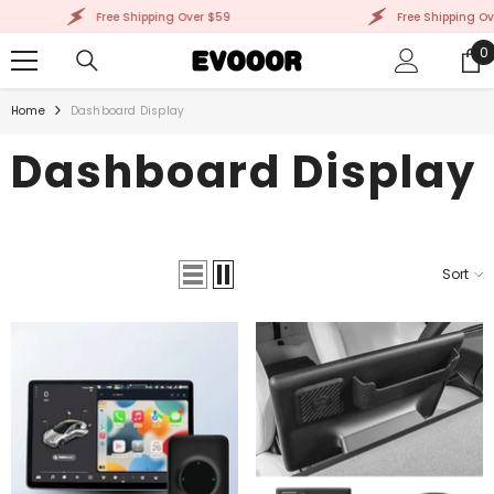
SKIP TO CONTENT
Free Shipping Over $59
Free Shipping Over
0
0
i
Home
Dashboard Display
Dashboard Display
Sort