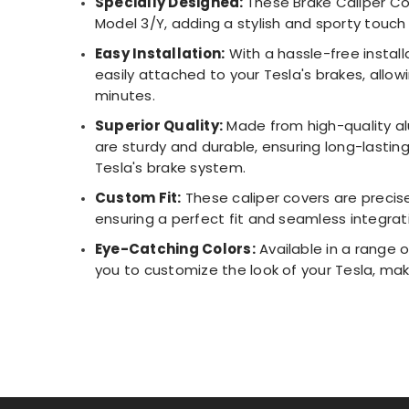
Specially Designed:
These Brake Caliper Co
Model 3/Y, adding a stylish and sporty touch 
Easy Installation:
With a hassle-free install
easily attached to your Tesla's brakes, allo
minutes.
Superior Quality:
Made from high-quality al
are sturdy and durable, ensuring long-lasti
Tesla's brake system.
Custom Fit:
These caliper covers are precise
ensuring a perfect fit and seamless integrati
Eye-Catching Colors:
Available in a range o
you to customize the look of your Tesla, mak