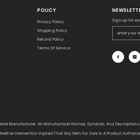
POLICY
NEWSLETTE
Sign up for ex
Privacy Policy
Shipping Policy
Refund Policy
Terms Of Service
obile Manufacturer. All Manufacturer Names, Symbols, And Descriptions
 Neither Inferred Nor Implied That Any Item For Sale Is A Product Authori