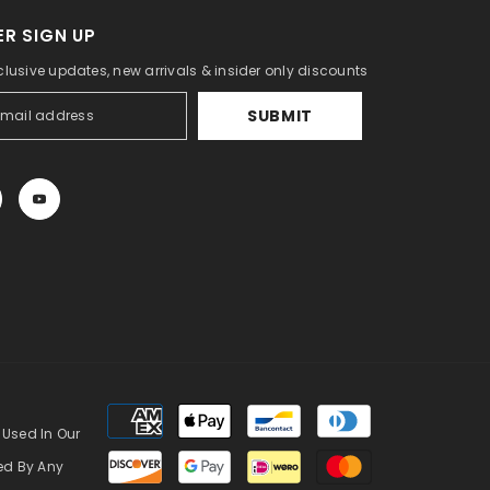
R SIGN UP
clusive updates, new arrivals & insider only discounts
SUBMIT
Payment
methods
 Used In Our
zed By Any