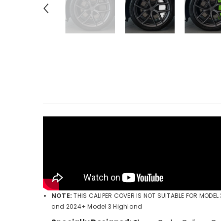
NOTE:
THIS CALIPER COVER IS NOT SUITABLE FOR MODE
and 2024+ Model 3 Highland