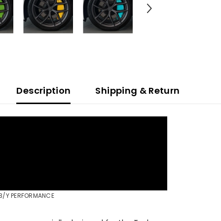
Description
Shipping & Return
Share
L 3/Y PERFORMANCE