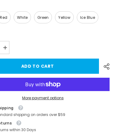
Red
White
Green
Yellow
Ice Blue
Increase
quantity
for
Model
ADD TO CART
3/Y
Brake
Caliper
Covers
(4Pcs)
For
-
Tesla(2017-
More payment options
2023)
hipping
andard shipping on orders over $59
eturns
turns within 30 Days