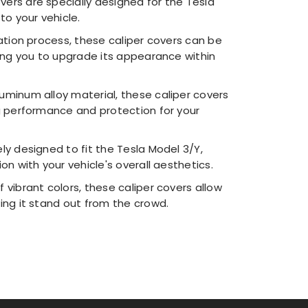
vers are specially designed for the Tesla
to your vehicle.
ation process, these caliper covers can be
wing you to upgrade its appearance within
uminum alloy material, these caliper covers
ng performance and protection for your
ly designed to fit the Tesla Model 3/Y,
on with your vehicle's overall aesthetics.
f vibrant colors, these caliper covers allow
ing it stand out from the crowd.