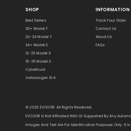
SHOP
INFORMATION
Best Sellers
Track Your Order
25+ Model Y
Contact Us
20-24 Model Y
About Us
24+ Model 3
FAQs
12-25 Model S
15-25 Model X
Cybertruck
Volkswagen ID.4
© 2025 EVOOOR. All Rights Reserved.
EVOOOR Is Not Affiliated With Or Supported By Any Autom
Images And Text Are For Identification Purposes Only. It Is