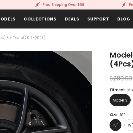
Free Shipping Over $59
Free Sh
ODELS
COLLECTIONS
DEALS
SUPPORT
BLOG
cs) For Tesla(2017-2023)
Model
(4Pcs
$289.99
Fitment:
Mo
Model 3
Size:
18"
18"
19"