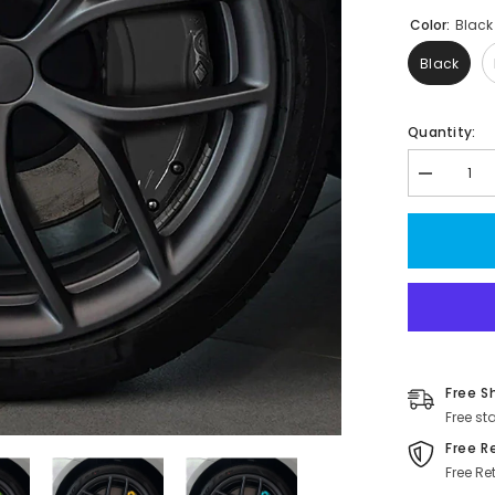
Color:
Black
Black
Quantity:
Decrease
quantity
for
Model
3/Y
Brake
Caliper
Covers
(4Pcs)
For
Tesla(2017
2023)
Free S
Free st
Free R
Free Re