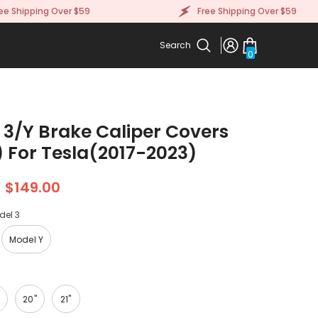
ipping Over $59
Free Shipping Over $59
Search
0
0
items
 3/Y Brake Caliper Covers
) For Tesla(2017-2023)
$149.00
del 3
Model Y
20"
21"