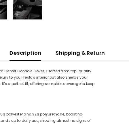
Description
Shipping & Return
ara Center Console Cover. Crafted from top-quality
ury to your Tesla's interior but also shields your
It's a perfect fit, offering complete coverage to keep
 68% polyester and 32% polyurethane, boasting
tands up to daily use, showing almost no signs of