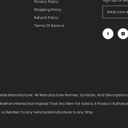
Sign up for ex
Privacy Policy
Shipping Policy
Refund Policy
Terms Of Service
obile Manufacturer. All Manufacturer Names, Symbols, And Descriptions
 Neither Inferred Nor Implied That Any Item For Sale Is A Product Authori
t Is Related To Any Vehicle Manufacturer In Any Way.