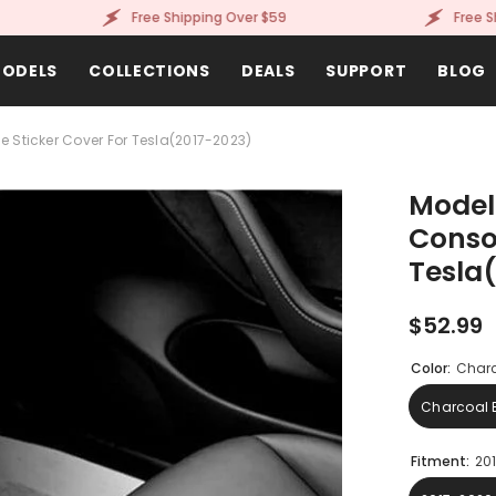
Free Shipping Over $59
Free Shippi
ODELS
COLLECTIONS
DEALS
SUPPORT
BLOG
 Sticker Cover For Tesla(2017-2023)
Model
Consol
Tesla
$52.99
Color:
Charc
Charcoal 
Fitment:
20