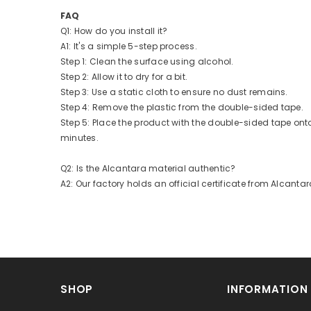
FAQ
Q1: How do you install it?
A1: It's a simple 5-step process.
Step 1: Clean the surface using alcohol.
Step 2: Allow it to dry for a bit.
Step 3: Use a static cloth to ensure no dust remains.
Step 4: Remove the plastic from the double-sided tape.
Step 5: Place the product with the double-sided tape ont
minutes.
Q2: Is the Alcantara material authentic?
A2: Our factory holds an official certificate from Alcantar
SHOP
INFORMATION