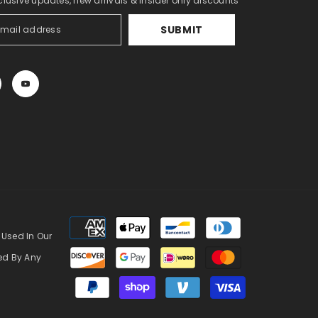
clusive updates, new arrivals & insider only discounts
SUBMIT
Payment
methods
 Used In Our
zed By Any