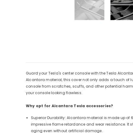
Guard your Tesla's center console with the Tesla Alcant
Alcantara material, this cover not only adds a touch of lux
console from scratches, scuffs, and other potential harm. 
your console looking flawless.
Why opt for Alcantara Tesla accessories?
Superior Durability: Alcantara material is made up of
impressive flame retardance and wear resistance. It s
aging even without artificial damage.