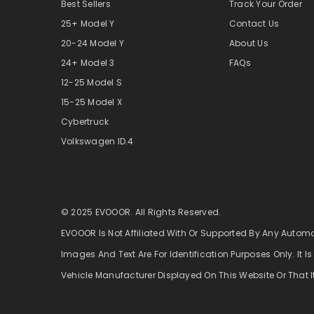
Best Sellers
Track Your Order
25+ Model Y
Contact Us
20-24 Model Y
About Us
24+ Model 3
FAQs
12-25 Model S
15-25 Model X
Cybertruck
Volkswagen ID.4
© 2025 EVOOOR. All Rights Reserved.
EVOOOR Is Not Affiliated With Or Supported By Any Autom
Images And Text Are For Identification Purposes Only. It Is
Vehicle Manufacturer Displayed On This Website Or That I