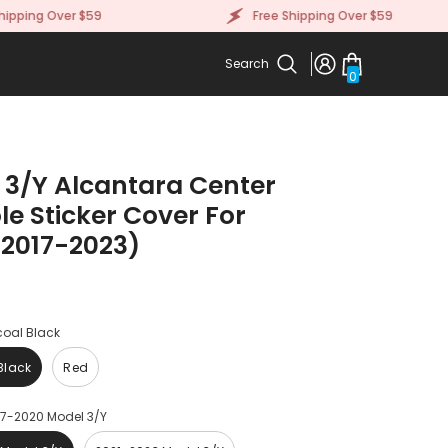
ng Over $59
Free Shipping Over $59
Search
0
0
items
 3/Y Alcantara Center
e Sticker Cover For
(2017-2023)
oal Black
Black
Red
17-2020 Model 3/Y