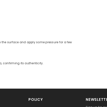
o the surface and apply some pressure for a few
a, confirming its authenticity.
POLICY
NEWSLETTE