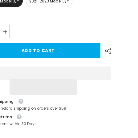
 Model 3/Y
2021-2023 Model 3/Y
Increase
quantity
for
Model
ADD TO CART
3/Y
Alcantara
Center
Console
Sticker
Cover
for
-
Tesla(2017-
2023)
hipping
andard shipping on orders over $59
eturns
turns within 30 Days