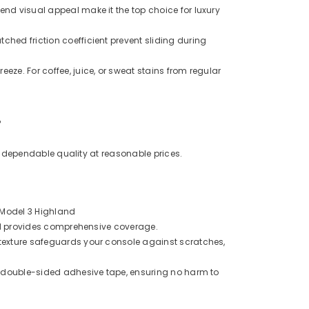
end visual appeal make it the top choice for luxury
hed friction coefficient prevent sliding during
Share
eze. For coffee, juice, or sweat stains from regular
?
ng dependable quality at reasonable prices.
+ Model 3 Highland
 and provides comprehensive coverage.
 texture safeguards your console against scratches,
al double-sided adhesive tape, ensuring no harm to