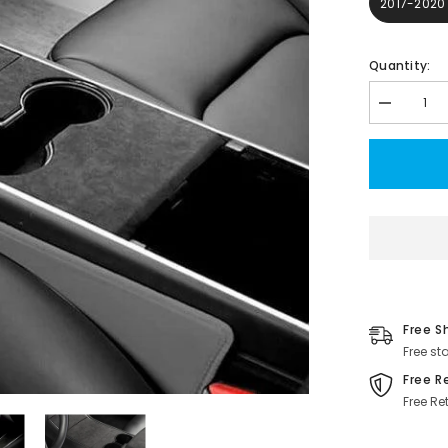
2017-2020
Quantity:
Decrease
quantity
for
Model
3/Y
Alcantara
Center
Console
Sticker
Cover
for
Tesla(2017
2023)
Free S
Free st
Free R
Free Re