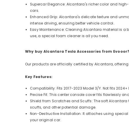
Supercar Elegance: Alcantara's richer color and high-
cars.
Enhanced Grip: Alcantara's delicate texture and unmatc
intense driving, ensuring better vehicle control.
Easy Maintenance: Cleaning Alcantara material is a bre
use, a special foam cleaner is all you need.
Why buy Alcantara Tesla Accessories from Evooor
Our products are officially certified by Alcantara, offeri
Key Features:
Compatibility: Fits 2017-2023 Model 3/Y. Not fits 2024
Precise Fit: This center console cover fits flawlessly
Shield from Scratches and Scuffs: The soft Alcantara
scuffs, and other potential damage.
Non-Destructive Installation: It attaches using speci
your original car.