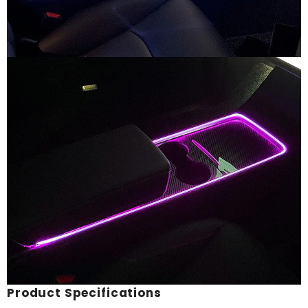
Product Specifications