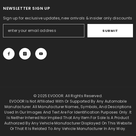
NEWSLETTER SIGN UP
Sign up for exclusive updates, new arrivals & insider only discounts
SUBMIT
© 2025 EVOOOR. All Rights Reserved.
EVOOOR Is Not Affiliated With Or Supported By Any Automobile
Manufacturer. All Manufacturer Names, Symbols, And Descriptions
Used In Our Images And Text Are For Identification Purposes Only. It
Is Neither Inferred Nor Implied That Any Item For Sale Is A Product
Authorized By Any Vehicle Manufacturer Displayed On This Website
Or That It Is Related To Any Vehicle Manufacturer In Any Way.