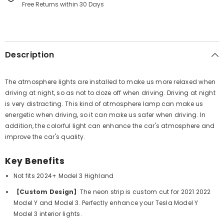
Free Returns within 30 Days
Description
The atmosphere lights are installed to make us more relaxed when
driving at night, so as not to doze off when driving. Driving at night
is very distracting. This kind of atmosphere lamp can make us
energetic when driving, so it can make us safer when driving. In
addition, the colorful light can enhance the car's atmosphere and
improve the car's quality.
Key Benefits
Not fits 2024+ Model 3 Highland
【Custom Design】
The neon strip is custom cut for 2021 2022
Model Y and Model 3. Perfectly enhance your Tesla Model Y
Model 3 interior lights.