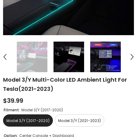
Model 3/Y Multi-Color LED Ambient Light For
Tesla(2021-2023)
$39.99
Fitment:
Model 3/Y (2017-2020)
Model 3/Y (2017-2020)
Model 3/Y (2021-2023)
Option:
Center Console + Dashboard