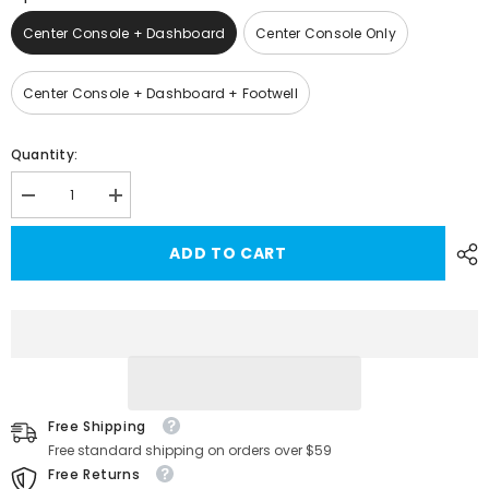
Center Console + Dashboard
Center Console Only
Center Console + Dashboard + Footwell
Quantity:
Decrease
Increase
quantity
quantity
for
for
ADD TO CART
Model
Model
3/Y
3/Y
Multi-
Multi-
color
color
LED
LED
Ambient
Ambient
Light
Light
For
For
Tesla(2021-
Tesla(2021-
2023)
2023)
Free Shipping
Free standard shipping on orders over $59
Free Returns