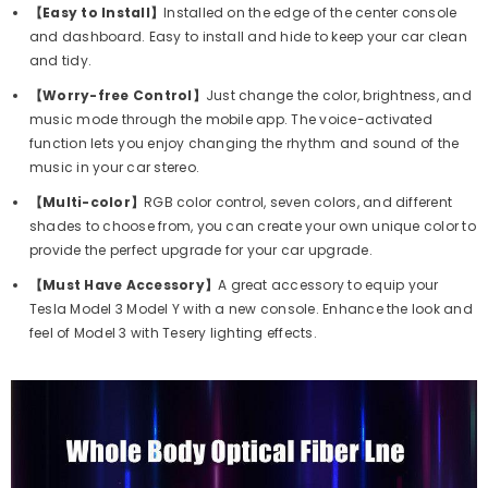
【Easy to Install】
Installed on the edge of the center console
and dashboard. Easy to install and hide to keep your car clean
and tidy.
【Worry-free Control】
Just change the color, brightness, and
music mode through the mobile app. The voice-activated
function lets you enjoy changing the rhythm and sound of the
music in your car stereo.
【Multi-color】
RGB color control, seven colors, and different
shades to choose from, you can create your own unique color to
provide the perfect upgrade for your car upgrade.
【Must Have Accessory】
A great accessory to equip your
Tesla Model 3 Model Y with a new console. Enhance the look and
feel of Model 3 with Tesery lighting effects.