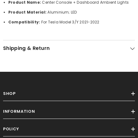
Product Name:
Center Console + Dashboard Ambient Lights
Product Material:
Aluminium; LED
Compatibility:
For Tesla Model 3/Y 2021-2022
Shipping & Return
SHOP
INFORMATION
POLICY