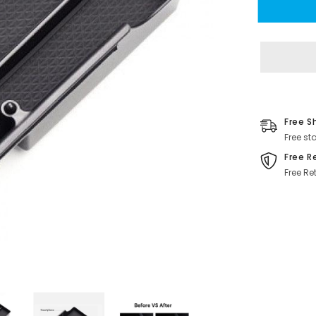
S/X
Center
Console
Organizer
Tray
Cup
Holder
for
Tesla(2016
2020)
Free S
Free st
Free R
Free Re