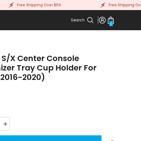
Free Shipping Over $59
Free Shipping Over $
Search
0
0
items
 S/X Center Console
izer Tray Cup Holder For
(2016-2020)
Increase
quantity
for
Model