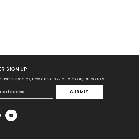
R SIGN UP
clusive updates, new arrivals & insider only discounts
SUBMIT