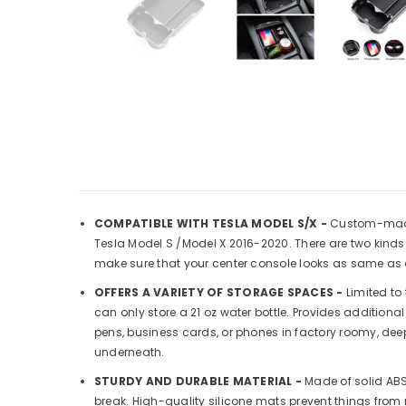
COMPATIBLE WITH TESLA MODEL S/X -
Custom-made 
Tesla Model S /Model X 2016-2020. There are two kinds 
make sure that your center console looks as same as 
OFFERS A VARIETY OF STORAGE SPACES -
Limited to 
can only store a 21 oz water bottle. Provides addition
pens, business cards, or phones in factory roomy, dee
underneath.
STURDY AND DURABLE MATERIAL -
Made of solid ABS 
break. High-quality silicone mats prevent things from 