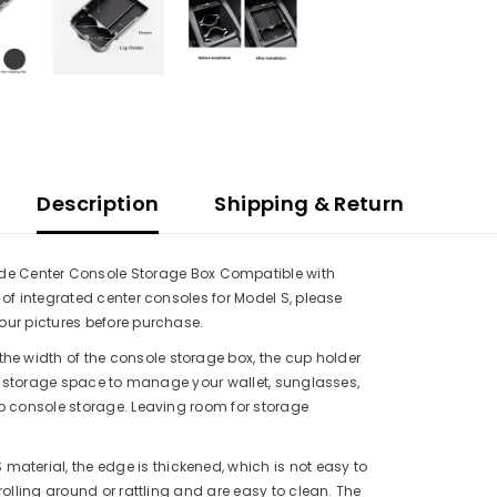
Description
Shipping & Return
Share
Center Console Storage Box Compatible with
of integrated center consoles for Model S, please
our pictures before purchase.
the width of the console storage box, the cup holder
al storage space to manage your wallet, sunglasses,
p console storage. Leaving room for storage
material, the edge is thickened, which is not easy to
rolling around or rattling and are easy to clean. The