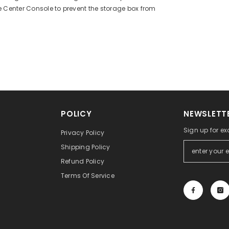
e Center Console to prevent the storage box from
POLICY
NEWSLETTE
Sign up for ex
Privacy Policy
Shipping Policy
Refund Policy
Terms Of Service