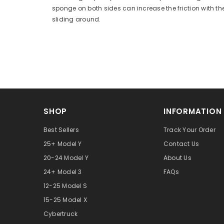
sponge on both sides can increase the friction with th
sliding around.
SHOP
INFORMATION
Best Sellers
Track Your Order
25+ Model Y
Contact Us
20-24 Model Y
About Us
24+ Model 3
FAQs
12-25 Model S
15-25 Model X
Cybertruck