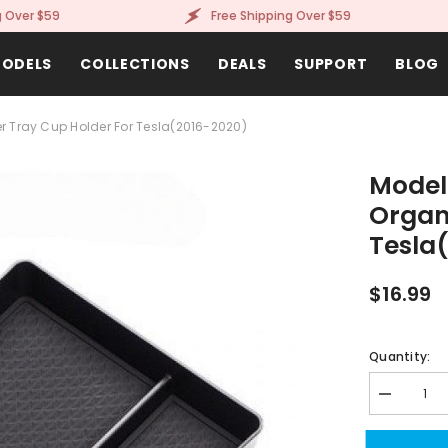
er $59
Free Shipping Over $59
ODELS
COLLECTIONS
DEALS
SUPPORT
BLOG
r Tray Cup Holder For Tesla(2016-2020)
Model
Organ
Tesla
$16.99
Quantity:
Decrease
quantity
for
Model