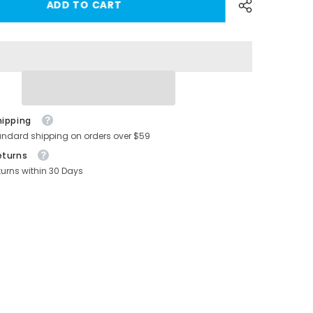
ADD TO CART
S/X
Center
Console
Organizer
Tray
Cup
Holder
for
-
Tesla(2016-
2020)
hipping
andard shipping on orders over $59
eturns
turns within 30 Days