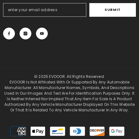
SUBMIT
© 2025 EVOOOR. All Rights Reserved.
EVOOOR Is Not Affiliated With Or Supported By Any Automobile
Manufacturer. All Manufacturer Names, Symbols, And Descriptions
Used In Our Images And Text Are For Identification Purposes Only. It
Is Neither Inferred Nor Implied That Any Item For Sale Is A Product
Authorized By Any Vehicle Manufacturer Displayed On This Website
Or That It Is Related To Any Vehicle Manufacturer In Any Way.
Payment
methods