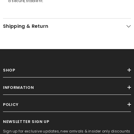
a secure, stable fit.
Shipping & Return
SHOP
INFORMATION
POLICY
NEWSLETTER SIGN UP
Sign up for exclusive updates, new arrivals & insider only discounts