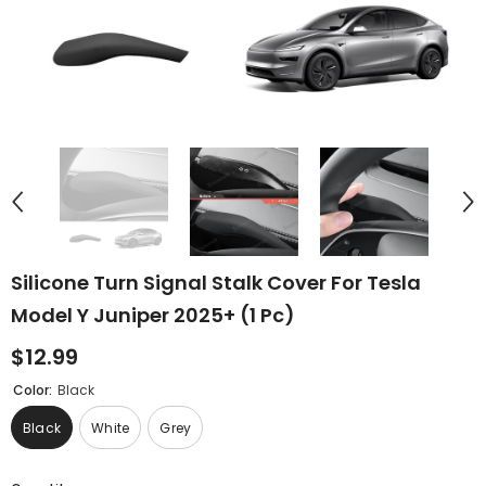
Silicone Turn Signal Stalk Cover For Tesla
Model Y Juniper 2025+ (1 Pc)
$12.99
Color:
Black
Black
White
Grey