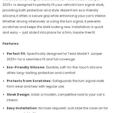
2025+ is designed to perfectly fit your vehicle's turn signal stalk,
providing both protection and style. Made from eco-friendly
silicone, it offers a secure grip while enhancing your car’s interior.
Whether driving intensively or using the turn signal, it prevents
scratches and keeps the stalk looking new. Installation is quick
and easy — just slide it into place for a firm, hassle-free fit.
Features:
Perfect Fit:
Specifically designed for Tesla Model Y Juniper
2025+ for a seamless fit and full coverage.
Eco-Friendly Silicone:
Durable, soft-to-the-touch silicone
offers long-lasting protection and comfort.
Protects from Scratches:
Safeguards the turn signal stalk
from wear and tear with regular use.
Sleek Design:
Adds a modern, competitive look to your car’s
interior.
Easy Installation:
No tools required! Just slide the cover on for