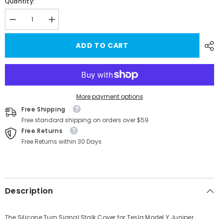
Quantity:
Decrease
Increase
quantity
quantity
for
for
ADD TO CART
Silicone
Silicone
Turn
Turn
Signal
Signal
Stalk
Stalk
Cover
Cover
for
for
Tesla
Tesla
Model
Model
More payment options
Y
Y
Free Shipping
Juniper
Juniper
2025+
2025+
Free standard shipping on orders over $59
(1
(1
Free Returns
Pc)
Pc)
Free Returns within 30 Days
Description
The Silicone Turn Signal Stalk Cover for Tesla Model Y Juniper