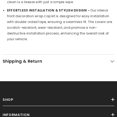
clean is a breeze with just a simple wipe.
EFFORTLESS INSTALLATION & STYLISH DESIGN -
Our interior
front decoration wrap cap kit is designed for easy installation
with double-sided tape, ensuring a seamless fit. The covers are
scratch-resistant, wear-resistant, and promise a non-
destructive installation process, enhancing the overall look of
your vehicle.
Shipping & Return
SHOP
INFORMATION