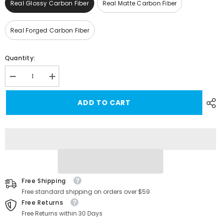
Real Glossy Carbon Fiber
Real Matte Carbon Fiber
Real Forged Carbon Fiber
Quantity:
Decrease
Increase
quantity
quantity
for
for
ADD TO CART
High-
High-
Quality
Quality
Real
Real
Carbon
Carbon
Fiber
Fiber
Dashboard
Dashboard
Cover
Cover
for
for
Tesla
Tesla
Model
Model
3/Y
3/Y
Free Shipping
-
-
Center
Center
Free standard shipping on orders over $59
Console
Console
Free Returns
Cap
Cap
Free Returns within 30 Days
for
for
Enhanced
Enhanced