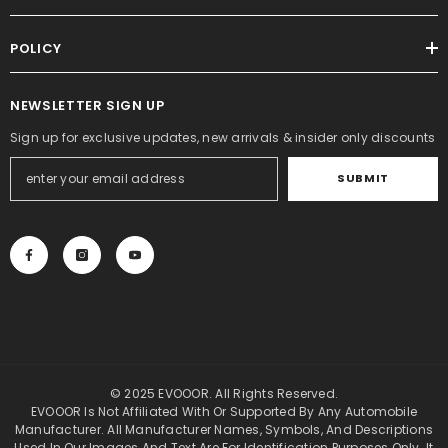
POLICY
NEWSLETTER SIGN UP
Sign up for exclusive updates, new arrivals & insider only discounts
SUBMIT
© 2025 EVOOOR. All Rights Reserved.
EVOOOR Is Not Affiliated With Or Supported By Any Automobile
Manufacturer. All Manufacturer Names, Symbols, And Descriptions
Used In Our Images And Text Are For Identification Purposes Only. It