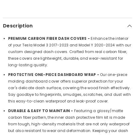
Style
Style
and
and
Protection
Protection
(2017-
(2017-
2023)
2023)
Description
PREMIUM CARBON FIBER DASH COVERS -
Enhance the interior
of your Tesla Model 3 2017-2023 and Model Y 2020-2024 with our
custom designed dash covers. Crafted from real carbon fiber,
these covers are lightweight, durable, and wear-resistant for
long-lasting quality.
PROTECTIVE ONE-PIECE DASHBOARD WRAP -
Our one-piece
molding dashboard cover offers superior protection for your
car's delicate dash surface, covering the wood finish effectively.
Say goodbye to fingerprints, smudges, scratches, and dust with
this easy-to-clean waterproof and leak-proof cover.
DURABLE & EASY TO MAINTAIN -
Featuring a glossy/matte
carbon fiber pattern, the inner dash protective film kit is made
from tough, high-density materials that are not only waterproof
but also resistant to wear and deformation. Keeping your dash