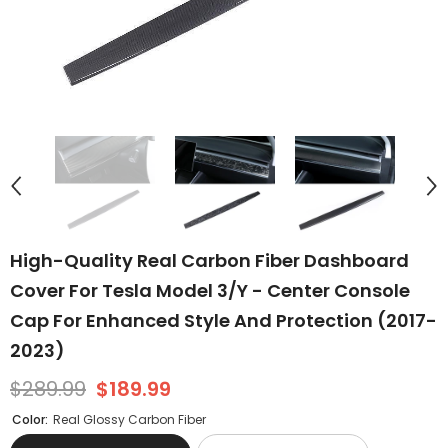
High-Quality Real Carbon Fiber Dashboard
Cover For Tesla Model 3/Y - Center Console
Cap For Enhanced Style And Protection (2017-
2023)
$289.99
$189.99
Color:
Real Glossy Carbon Fiber