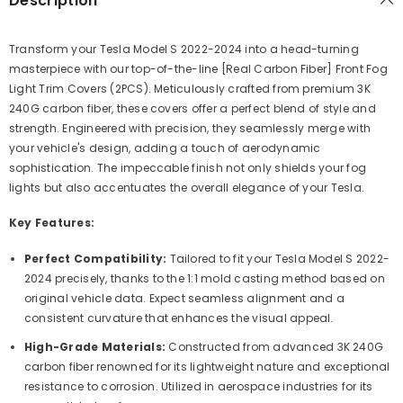
Description
Transform your Tesla Model S 2022-2024 into a head-turning
masterpiece with our top-of-the-line [Real Carbon Fiber] Front Fog
Light Trim Covers (2PCS). Meticulously crafted from premium 3K
240G carbon fiber, these covers offer a perfect blend of style and
strength. Engineered with precision, they seamlessly merge with
your vehicle's design, adding a touch of aerodynamic
sophistication. The impeccable finish not only shields your fog
lights but also accentuates the overall elegance of your Tesla.
Key Features:
Perfect Compatibility:
Tailored to fit your Tesla Model S 2022-
2024 precisely, thanks to the 1:1 mold casting method based on
original vehicle data. Expect seamless alignment and a
consistent curvature that enhances the visual appeal.
High-Grade Materials:
Constructed from advanced 3K 240G
carbon fiber renowned for its lightweight nature and exceptional
resistance to corrosion. Utilized in aerospace industries for its