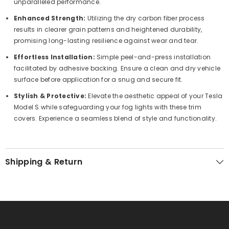
unparalleled performance.
Enhanced Strength:
Utilizing the dry carbon fiber process
results in clearer grain patterns and heightened durability,
promising long-lasting resilience against wear and tear.
Effortless Installation:
Simple peel-and-press installation
facilitated by adhesive backing. Ensure a clean and dry vehicle
surface before application for a snug and secure fit.
Stylish & Protective:
Elevate the aesthetic appeal of your Tesla
Model S while safeguarding your fog lights with these trim
covers. Experience a seamless blend of style and functionality.
Shipping & Return