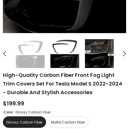
High-Quality Carbon Fiber Front Fog Light
Trim Covers Set For Tesla Model S 2022-2024
- Durable And Stylish Accessories
$199.99
Color:
Glossy Carbon Fiber
Glossy Carbon Fiber
Matte Carbon Fiber