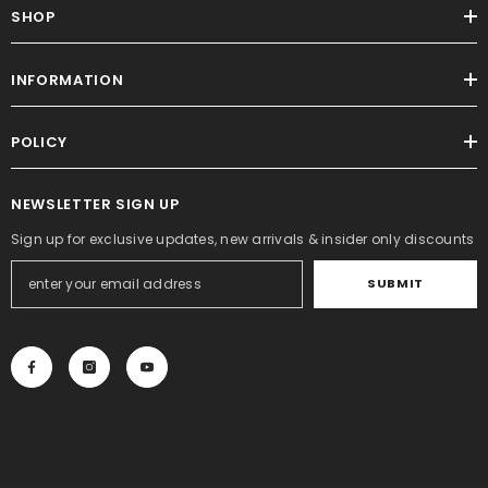
SHOP
INFORMATION
POLICY
NEWSLETTER SIGN UP
Sign up for exclusive updates, new arrivals & insider only discounts
SUBMIT