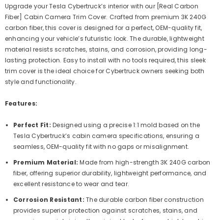
Upgrade your Tesla Cybertruck’s interior with our [Real Carbon
Fiber] Cabin Camera Trim Cover. Crafted from premium 3K 240G
carbon fiber, this cover is designed for a perfect, OEM-quality fit,
enhancing your vehicle’s futuristic look. The durable, lightweight
material resists scratches, stains, and corrosion, providing long-
lasting protection. Easy to install with no tools required, this sleek
trim cover is the ideal choice for Cybertruck owners seeking both
style and functionality.
Features:
Perfect Fit:
Designed using a precise 1:1 mold based on the
Tesla Cybertruck’s cabin camera specifications, ensuring a
seamless, OEM-quality fit with no gaps or misalignment.
Premium Material:
Made from high-strength 3K 240G carbon
fiber, offering superior durability, lightweight performance, and
excellent resistance to wear and tear.
Corrosion Resistant:
The durable carbon fiber construction
provides superior protection against scratches, stains, and