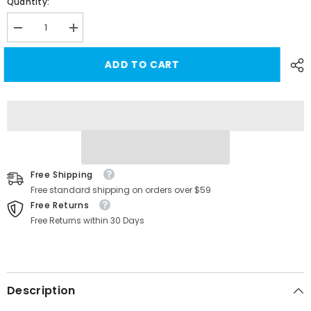
Quantity:
Decrease
Increase
quantity
quantity
for
for
ADD TO CART
[Real
[Real
Carbon
Carbon
Fiber]
Fiber]
Cabin
Cabin
Camera
Camera
Trim
Trim
Cover
Cover
for
for
Tesla
Tesla
Cybertruck
Cybertruck
Free Shipping
Free standard shipping on orders over $59
Free Returns
Free Returns within 30 Days
Description