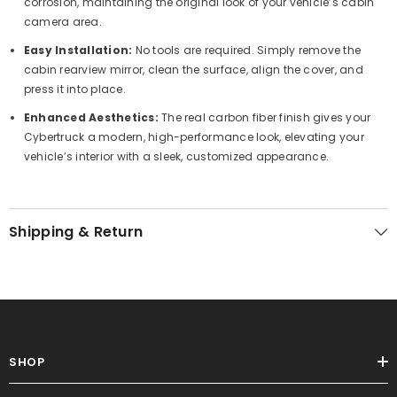
corrosion, maintaining the original look of your vehicle’s cabin
camera area.
Easy Installation:
No tools are required. Simply remove the
cabin rearview mirror, clean the surface, align the cover, and
press it into place.
Enhanced Aesthetics:
The real carbon fiber finish gives your
Cybertruck a modern, high-performance look, elevating your
vehicle’s interior with a sleek, customized appearance.
Shipping & Return
SHOP