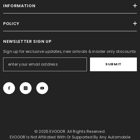
INFORMATION
POLICY
NEWSLETTER SIGN UP
Sign up for exclusive updates, new arrivals & insider only discounts
SUBMIT
© 2025 EVOOOR. All Rights Reserved.
EVOOOR Is Not Affiliated With Or Supported By Any Automobile