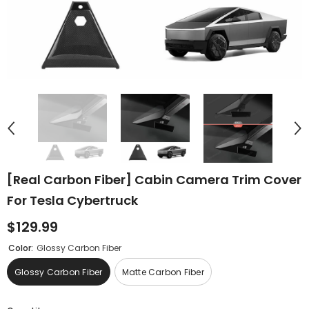
[Real Carbon Fiber] Cabin Camera Trim Cover
For Tesla Cybertruck
$129.99
Color:
Glossy Carbon Fiber
Glossy Carbon Fiber
Matte Carbon Fiber