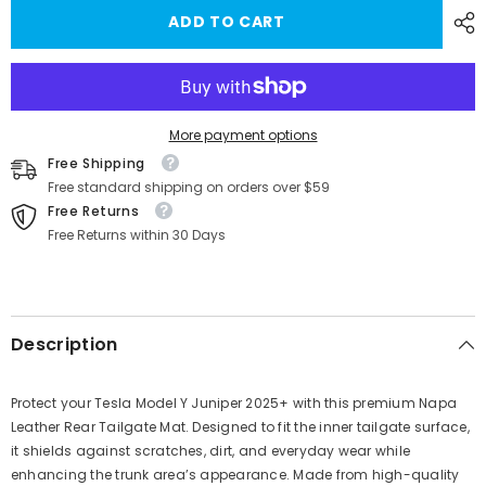
for
for
ADD TO CART
Napa
Napa
Leather
Leather
Tailgate
Tailgate
Protector
Protector
–
–
Durable
Durable
&amp;
&amp;
Stylish
Stylish
More payment options
Mat
Mat
Free Shipping
for
for
Tesla
Tesla
Free standard shipping on orders over $59
Model
Model
Free Returns
Y
Y
Juniper
Juniper
Free Returns within 30 Days
2025+
2025+
Description
Protect your Tesla Model Y Juniper 2025+ with this premium Napa
Leather Rear Tailgate Mat. Designed to fit the inner tailgate surface,
it shields against scratches, dirt, and everyday wear while
enhancing the trunk area’s appearance. Made from high-quality