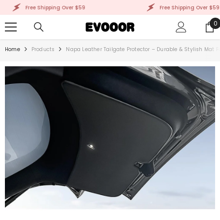
SKIP TO CONTENT
Free Shipping Over $59
Free Shipping Over $59
0
0
i
Home
Products
Napa Leather Tailgate Protector – Durable & Stylish Mat F