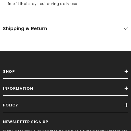
free fit that stays put during daily use.
Shipping & Return
SHOP
INFORMATION
POLICY
NEWSLETTER SIGN UP