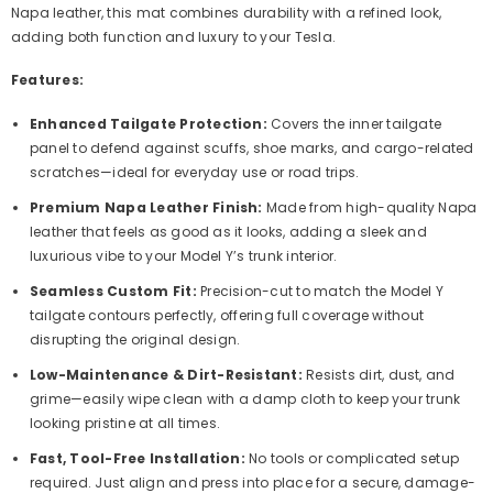
Napa leather, this mat combines durability with a refined look,
adding both function and luxury to your Tesla.
Features:
Enhanced Tailgate Protection:
Covers the inner tailgate
panel to defend against scuffs, shoe marks, and cargo-related
scratches—ideal for everyday use or road trips.
Premium Napa Leather Finish:
Made from high-quality Napa
leather that feels as good as it looks, adding a sleek and
luxurious vibe to your Model Y’s trunk interior.
Seamless Custom Fit:
Precision-cut to match the Model Y
tailgate contours perfectly, offering full coverage without
disrupting the original design.
Low-Maintenance & Dirt-Resistant:
Resists dirt, dust, and
grime—easily wipe clean with a damp cloth to keep your trunk
looking pristine at all times.
Fast, Tool-Free Installation:
No tools or complicated setup
required. Just align and press into place for a secure, damage-