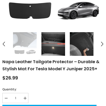
Napa Leather Tailgate Protector – Durable &
Stylish Mat For Tesla Model Y Juniper 2025+
$26.99
Quantity:
Decrease
Increase
quantity
quantity