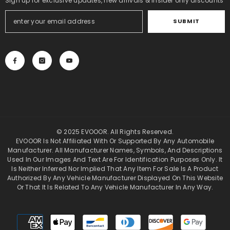
Sign up for exclusive updates, new arrivals & insider only discounts
SUBMIT
© 2025 EVOOOR. All Rights Reserved.
EVOOOR Is Not Affiliated With Or Supported By Any Automobile
Manufacturer. All Manufacturer Names, Symbols, And Descriptions
Used In Our Images And Text Are For Identification Purposes Only. It
Is Neither Inferred Nor Implied That Any Item For Sale Is A Product
Authorized By Any Vehicle Manufacturer Displayed On This Website
Or That It Is Related To Any Vehicle Manufacturer In Any Way.
Payment
methods