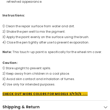
refreshed appearance.
Instructions:
1) Clean the repair surface from water and dirt.
2) Shake the pen well to mix the pigment.
3) Apply the paint evenly on the surface using the brush.
4) Close the pen tightly after use to prevent evaporation.
Note:
This touch-up paint is specifically for the wheel rim cover.
Caution:
1) Store upright to prevent spills.
2) Keep away from children in a cool place.
3) Avoid skin contact and inhalation of fumes.
4) Use only for intended purposes.
CHECK OUT MORE COLORS FOR MODELS 3/Y/X/S ↓↓↓
Shipping & Return