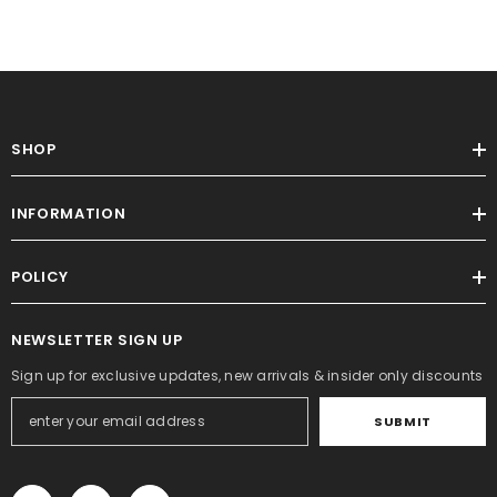
SHOP
INFORMATION
POLICY
NEWSLETTER SIGN UP
Sign up for exclusive updates, new arrivals & insider only discounts
SUBMIT