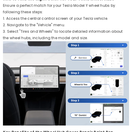
Ensure a perfect match for your Tesla Model Y wheel hubs by
following these steps:
1. Access the central control screen of your Tesla vehicle.
2. Navigate to the "Vehicle" menu.
3. Select "Tires and Wheels" to locate detailed information about
the wheel hubs, including the model and size.