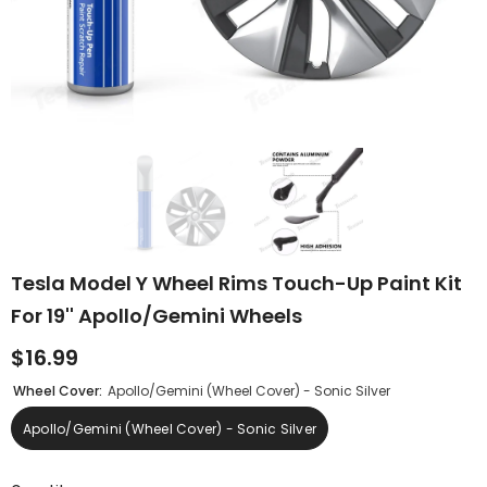
Tesla Model Y Wheel Rims Touch-Up Paint Kit
For 19'' Apollo/Gemini Wheels
$16.99
Wheel Cover:
Apollo/Gemini (Wheel Cover) - Sonic Silver
Apollo/Gemini (Wheel Cover) - Sonic Silver