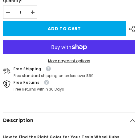
Quantity:
Decrease
Increase
quantity
quantity
for
for
ADD TO CART
Tesla
Tesla
Model
Model
Y
Y
Wheel
Wheel
Rims
Rims
Touch-
Touch-
Up
Up
Paint
Paint
More payment options
Kit
Kit
Free Shipping
for
for
19&#39;&#39;
19&#39;&#39;
Free standard shipping on orders over $59
Apollo/Gemini
Apollo/Gemini
Free Returns
Wheels
Wheels
Free Returns within 30 Days
Description
How to Find the Right Color for Your Tesla Wheel Hubs