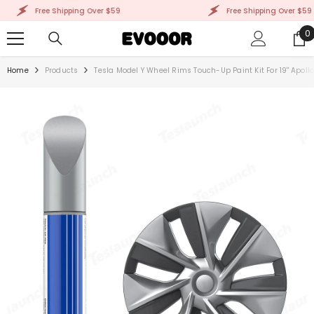
SKIP TO CONTENT
Free Shipping Over $59
Free Shipping Over $59
0
0
i
Home
Products
Tesla Model Y Wheel Rims Touch-Up Paint Kit For 19'' Apol