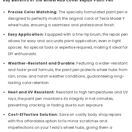
Key Benefits of the Wheel Hub Cover Repair Paint Pen
Precise Color Matching:
The specially formulated paint pen is
designed to perfectly match the original color of Tesla Model Y
wheel hubs, ensuring a seamless and professional finish.
Easy Application:
Equipped with a fine-tip brush, the repair pen
allows for easy and accurate paint application, even in tight
spaces. No special tools or expertise required, making it ideal for
DIY enthusiasts.
Weather-Resistant and Durable:
Featuring a water-resistant
and fade-proof formula, the paint pen protects wheel hubs from
rain, snow, and harsh weather conditions, guaranteeing long-
lasting color retention.
Heat and UV Resistant:
Resistant to high temperatures and UV
rays, the paint pen maintains its integrity in hot climates,
preventing cracking or fading due to sun exposure.
Cost-Effective Solution:
Save on costly body shop repairs
with this affordable option to fix minor scratches and
imperfections on your Tesla's wheel hubs, giving them a