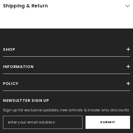
Shipping & Return
SHOP
INFORMATION
POLICY
NEWSLETTER SIGN UP
Sign up for exclusive updates, new arrivals & insider only discounts
SUBMIT