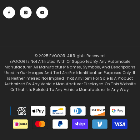
© 2025 EVOOOR. All Rights Reserved.
EVOOOR Is Not Affiliated With Or Supported By Any Automobile
Manufacturer. All Manufacturer Names, Symbols, And Descriptions
Used In Our Images And Text Are For Identification Purposes Only. It
Is Neither Inferred Nor Implied That Any Item For Sale Is A Product
Authorized By Any Vehicle Manufacturer Displayed On This Website
Or That It Is Related To Any Vehicle Manufacturer In Any Way.
Payment
methods