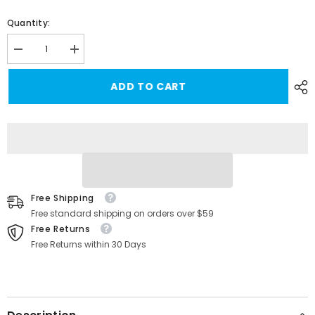
Quantity:
Decrease
Increase
quantity
quantity
for
for
ADD TO CART
High-
High-
Speed
Speed
Ethernet
Ethernet
RJ45
RJ45
Adapter
Adapter
for
for
Starlink
Starlink
Gen
Gen
3/Mini
3/Mini
with
with
Improved
Improved
Free Shipping
Connectivity
Connectivity
Free standard shipping on orders over $59
Free Returns
Free Returns within 30 Days