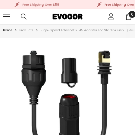
SKIP TO CONTENT
Free Shipping Over $59
Free Shipping Over $
0
0
i
Home
Products
High-Speed Ethernet RJ45 Adapter For Starlink Gen 3/Min