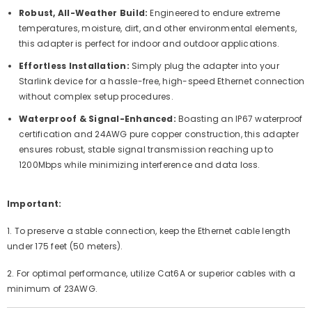
Robust, All-Weather Build:
Engineered to endure extreme
temperatures, moisture, dirt, and other environmental elements,
this adapter is perfect for indoor and outdoor applications.
Effortless Installation:
Simply plug the adapter into your
Starlink device for a hassle-free, high-speed Ethernet connection
without complex setup procedures.
Waterproof & Signal-Enhanced:
Boasting an IP67 waterproof
certification and 24AWG pure copper construction, this adapter
ensures robust, stable signal transmission reaching up to
1200Mbps while minimizing interference and data loss.
Important:
1. To preserve a stable connection, keep the Ethernet cable length
under 175 feet (50 meters).
2. For optimal performance, utilize Cat6A or superior cables with a
minimum of 23AWG.