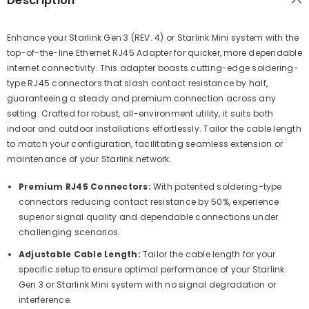
Description
Enhance your Starlink Gen 3 (REV. 4) or Starlink Mini system with the
top-of-the-line Ethernet RJ45 Adapter for quicker, more dependable
internet connectivity. This adapter boasts cutting-edge soldering-
type RJ45 connectors that slash contact resistance by half,
guaranteeing a steady and premium connection across any
setting. Crafted for robust, all-environment utility, it suits both
indoor and outdoor installations effortlessly. Tailor the cable length
to match your configuration, facilitating seamless extension or
maintenance of your Starlink network.
Premium RJ45 Connectors:
With patented soldering-type
connectors reducing contact resistance by 50%, experience
superior signal quality and dependable connections under
challenging scenarios.
Adjustable Cable Length:
Tailor the cable length for your
specific setup to ensure optimal performance of your Starlink
Gen 3 or Starlink Mini system with no signal degradation or
interference.