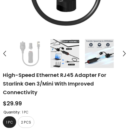
High-Speed Ethernet RJ45 Adapter For
Starlink Gen 3/Mini With Improved
Connectivity
$29.99
Quantity:
1 PC
1 PC
2 PCS