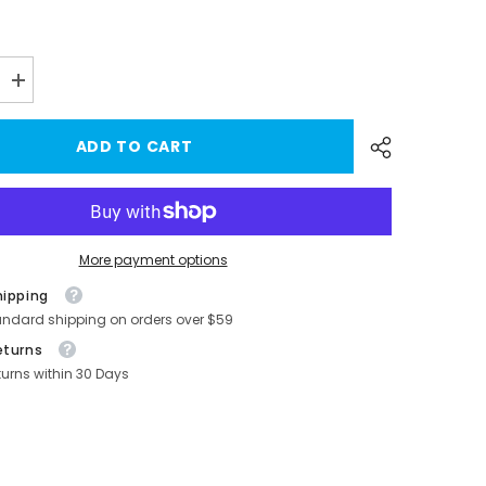
Increase
quantity
for
Custom
ADD TO CART
Juniper
2025+
ABS
Side
Mirror
Covers
for
More payment options
Tesla
Model
hipping
Y
-
andard shipping on orders over $59
Stylish
&amp;
eturns
Durable
turns within 30 Days