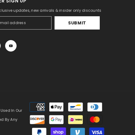
R SIGN UP
clusive updates, new arrivals & insider only discounts
SUBMIT
Payment
methods
 Used In Our
zed By Any