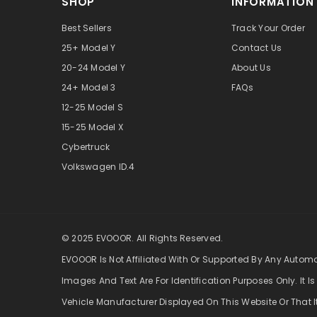
SHOP
INFORMATION
Best Sellers
Track Your Order
25+ Model Y
Contact Us
20-24 Model Y
About Us
24+ Model 3
FAQs
12-25 Model S
15-25 Model X
Cybertruck
Volkswagen ID.4
© 2025 EVOOOR. All Rights Reserved.
EVOOOR Is Not Affiliated With Or Supported By Any Autom
Images And Text Are For Identification Purposes Only. It Is
Vehicle Manufacturer Displayed On This Website Or That I