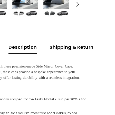
Description
Shipping & Return
h these precision-made Side Mirror Cover Caps.
se, these caps provide a bespoke appearance to your
y offer lasting durability with a seamless integration.
Share
ically shaped for the Tesla Model Y Juniper 2025+ for
ry shields your mirrors from road debris, minor