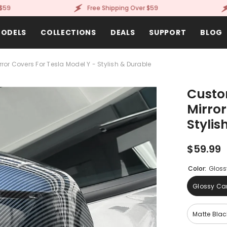
Free Shipping Over $59
Fr
ODELS
COLLECTIONS
DEALS
SUPPORT
BLOG
or Covers For Tesla Model Y - Stylish & Durable
Custo
Mirror
Stylis
$59.99
Color:
Gloss
Glossy Car
Matte Blac