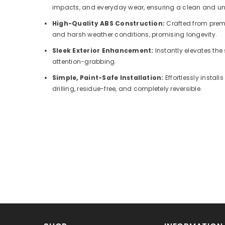
impacts, and everyday wear, ensuring a clean and un
High-Quality ABS Construction:
Crafted from prem
and harsh weather conditions, promising longevity.
Sleek Exterior Enhancement:
Instantly elevates the 
attention-grabbing.
Simple, Paint-Safe Installation:
Effortlessly insta
drilling, residue-free, and completely reversible.