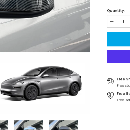
Quantity:
Decrease
quantity
for
Custom
Juniper
2025+
ABS
Side
Mirror
Covers
for
Tesla
Model
Free S
Y
-
Free st
Stylish
&amp;
Free R
Durable
Free Re