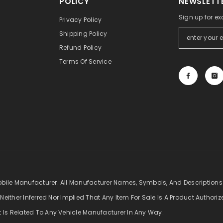
POLICY
NEWSLETTE
Sign up for ex
Privacy Policy
Shipping Policy
Refund Policy
Terms Of Service
obile Manufacturer. All Manufacturer Names, Symbols, And Descriptions
 Neither Inferred Nor Implied That Any Item For Sale Is A Product Authori
t Is Related To Any Vehicle Manufacturer In Any Way.