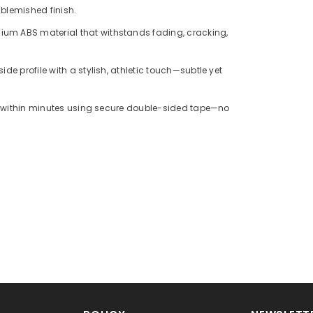
blemished finish.
ium ABS material that withstands fading, cracking,
side profile with a stylish, athletic touch—subtle yet
lls within minutes using secure double-sided tape—no