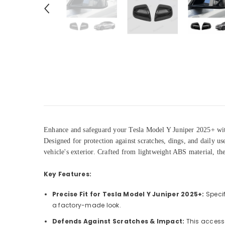
Enhance and safeguard your Tesla Model Y Juniper 2025+ wit
Designed for protection against scratches, dings, and daily u
vehicle's exterior. Crafted from lightweight ABS material, the
Key Features:
Precise Fit for Tesla Model Y Juniper 2025+:
Specif
a factory-made look.
Defends Against Scratches & Impact:
This accesso