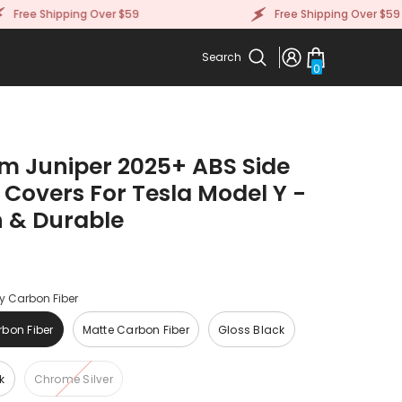
ee Shipping Over $59
Free Shipping Over $59
Search
0
0
items
m Juniper 2025+ ABS Side
 Covers For Tesla Model Y -
h & Durable
y Carbon Fiber
bon Fiber
Matte Carbon Fiber
Gloss Black
k
Chrome Silver